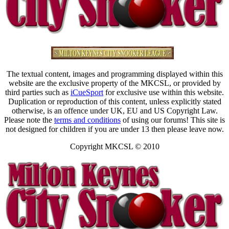
The textual content, images and programming displayed within this
website are the exclusive property of the MKCSL, or provided by
third parties such as
iCueSport
for exclusive use within this website.
Duplication or reproduction of this content, unless explicitly stated
otherwise, is an offence under UK, EU and US Copyright Law.
Please note the
terms and conditions
of using our forums! This site is
not designed for children if you are under 13 then please leave now.
Copyright MKCSL © 2010