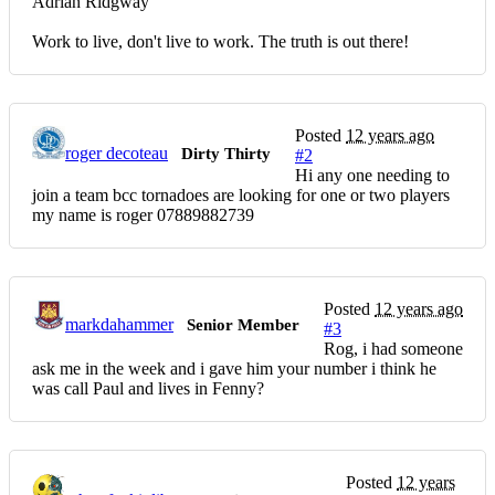
Adrian Ridgway
Work to live, don't live to work. The truth is out there!
Posted
12 years ago
roger decoteau
Dirty Thirty
#2
Hi any one needing to
join a team bcc tornadoes are looking for one or two players
my name is roger 07889882739
Posted
12 years ago
markdahammer
Senior Member
#3
Rog, i had someone
ask me in the week and i gave him your number i think he
was call Paul and lives in Fenny?
Posted
12 years