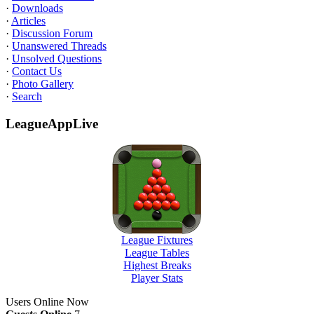
·
Downloads
·
Articles
·
Discussion Forum
·
Unanswered Threads
·
Unsolved Questions
·
Contact Us
·
Photo Gallery
·
Search
LeagueAppLive
League Fixtures
League Tables
Highest Breaks
Player Stats
Users Online Now