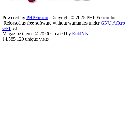
Powered by
PHPFusion
. Copyright © 2026 PHP Fusion Inc.
Released as free software without warranties under
GNU Affero
GPL
v3.
Magazine theme © 2026 Created by
RobiNN
14,585,129 unique visits