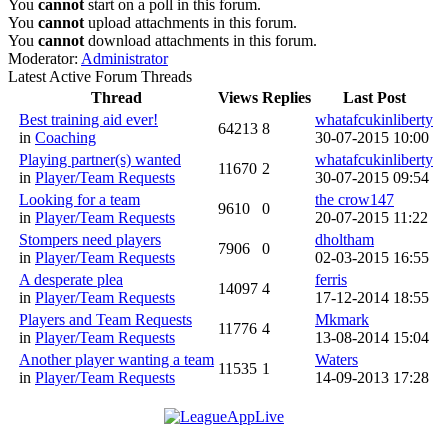
You
cannot
start on a poll in this forum.
You
cannot
upload attachments in this forum.
You
cannot
download attachments in this forum.
Moderator:
Administrator
Latest Active Forum Threads
Thread
Views
Replies
Last Post
Best training aid ever!
whatafcukinliberty
64213
8
in
Coaching
30-07-2015 10:00
Playing partner(s) wanted
whatafcukinliberty
11670
2
in
Player/Team Requests
30-07-2015 09:54
Looking for a team
the crow147
9610
0
in
Player/Team Requests
20-07-2015 11:22
Stompers need players
dholtham
7906
0
in
Player/Team Requests
02-03-2015 16:55
A desperate plea
ferris
14097
4
in
Player/Team Requests
17-12-2014 18:55
Players and Team Requests
Mkmark
11776
4
in
Player/Team Requests
13-08-2014 15:04
Another player wanting a team
Waters
11535
1
in
Player/Team Requests
14-09-2013 17:28