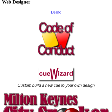
Web Designer
Deano
Custom build a new cue to your own design