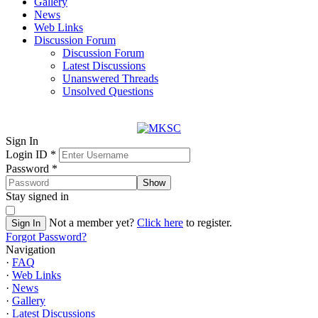
Gallery
News
Web Links
Discussion Forum
Discussion Forum
Latest Discussions
Unanswered Threads
Unsolved Questions
Sign In
Login ID
*
Password
*
Show
Stay signed in
Not a member yet?
Click here
to register.
Sign In
Forgot Password?
Navigation
·
FAQ
·
Web Links
·
News
·
Gallery
·
Latest Discussions