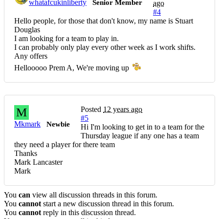
whatafcukinliberty
Senior Member
ago
#4
Hello people, for those that don't know, my name is Stuart
Douglas
I am looking for a team to play in.
I can probably only play every other week as I work shifts.
Any offers
Hellooooo Prem A, We're moving up
Posted
12 years ago
M
#5
Mkmark
Newbie
Hi I'm looking to get in to a team for the
Thursday league if any one has a team
they need a player for there team
Thanks
Mark Lancaster
Mark
You
can
view all discussion threads in this forum.
You
cannot
start a new discussion thread in this forum.
You
cannot
reply in this discussion thread.