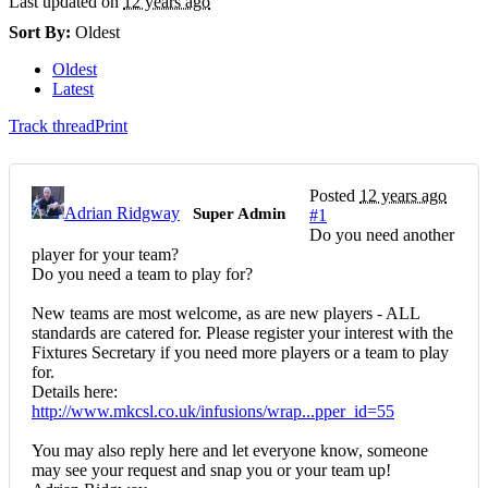
Last updated on
12 years ago
Sort By:
Oldest
Oldest
Latest
Track thread
Print
Posted
12 years ago
Adrian Ridgway
Super Admin
#1
Do you need another
player for your team?
Do you need a team to play for?
New teams are most welcome, as are new players - ALL
standards are catered for. Please register your interest with the
Fixtures Secretary if you need more players or a team to play
for.
Details here:
http://www.mkcsl.co.uk/infusions/wrap...pper_id=55
You may also reply here and let everyone know, someone
may see your request and snap you or your team up!