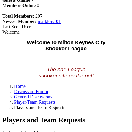
Guests Online
7
Members Online
0
Total Members:
207
Newest Member:
marklois101
Last Seen Users
Welcome
Welcome to Milton Keynes City
Snooker League
The no1 League
snooker site on the net!
Home
Discussion Forum
General Discussions
Player/Team Requests
Players and Team Requests
Players and Team Requests