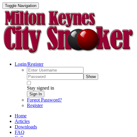
Toggle Navigation
Login/Register
Show
Stay signed in
Sign In
Forgot Password?
Register
Home
Articles
Downloads
FAQ