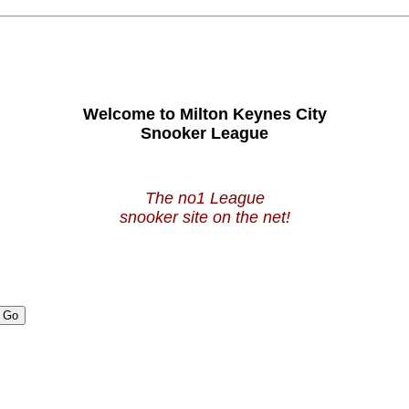
Welcome to Milton Keynes City
Snooker League
The no1 League
snooker site on the net!
Go