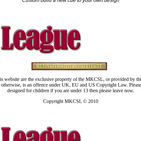
Custom build a new cue to your own design
s website are the exclusive property of the MKCSL, or provided by thi
ated otherwise, is an offence under UK, EU and US Copyright Law. Pleas
designed for children if you are under 13 then please leave now.
Copyright MKCSL © 2010