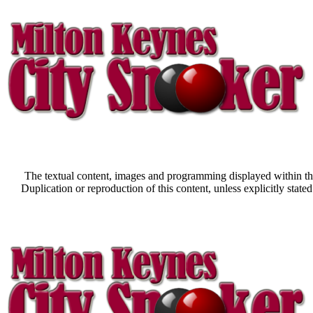
The textual content, images and programming displayed within thi
Duplication or reproduction of this content, unless explicitly st