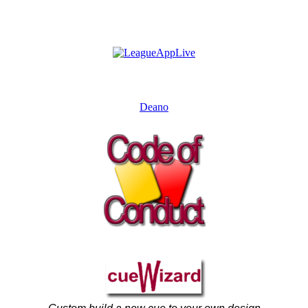
Deano