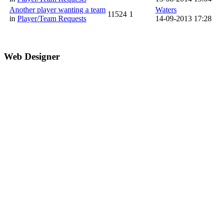
Another player wanting a team
Waters
11524
1
in
Player/Team Requests
14-09-2013 17:28
Web Designer