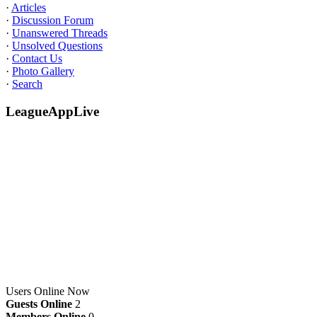
·
Articles
·
Discussion Forum
·
Unanswered Threads
·
Unsolved Questions
·
Contact Us
·
Photo Gallery
·
Search
LeagueAppLive
Users Online Now
Guests Online
2
Members Online
0