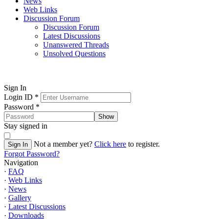
News
Web Links
Discussion Forum
Discussion Forum
Latest Discussions
Unanswered Threads
Unsolved Questions
Sign In
Login ID
*
Password
*
Show
Stay signed in
Not a member yet?
Click here
to register.
Sign In
Forgot Password?
Navigation
·
FAQ
·
Web Links
·
News
·
Gallery
·
Latest Discussions
·
Downloads