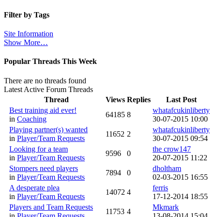
Filter by Tags
Site Information
Show More…
Popular Threads This Week
There are no threads found
Latest Active Forum Threads
Thread
Views
Replies
Last Post
Best training aid ever!
whatafcukinliberty
64185
8
in
Coaching
30-07-2015 10:00
Playing partner(s) wanted
whatafcukinliberty
11652
2
in
Player/Team Requests
30-07-2015 09:54
Looking for a team
the crow147
9596
0
in
Player/Team Requests
20-07-2015 11:22
Stompers need players
dholtham
7894
0
in
Player/Team Requests
02-03-2015 16:55
A desperate plea
ferris
14072
4
in
Player/Team Requests
17-12-2014 18:55
Players and Team Requests
Mkmark
11753
4
in
Player/Team Requests
13-08-2014 15:04