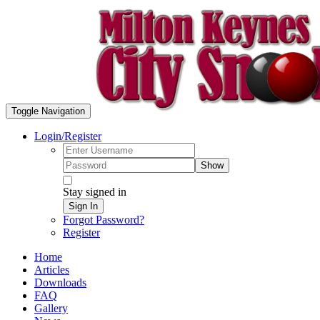
Toggle Navigation
Login/Register
Show
Stay signed in
Sign In
Forgot Password?
Register
Home
Articles
Downloads
FAQ
Gallery