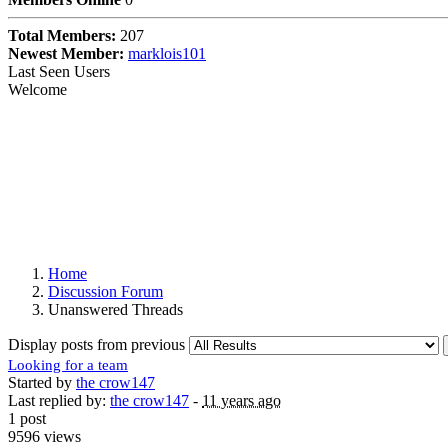
Total Members:
207
Newest Member:
marklois101
Last Seen Users
Welcome
Home
Discussion Forum
Unanswered Threads
Display posts from previous
Looking for a team
Started by
the crow147
Last replied by:
the crow147
-
11 years ago
1 post
9596 views