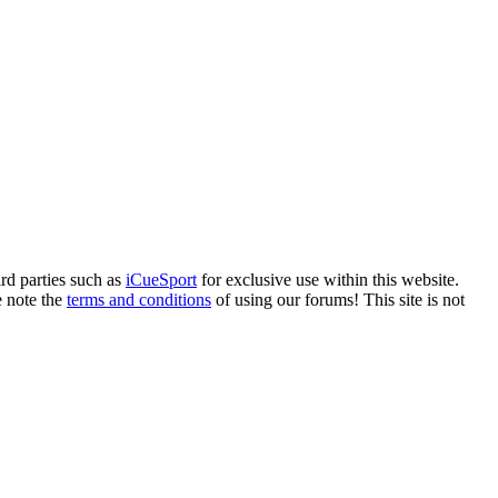
rd parties such as
iCueSport
for exclusive use within this website.
e note the
terms and conditions
of using our forums! This site is not