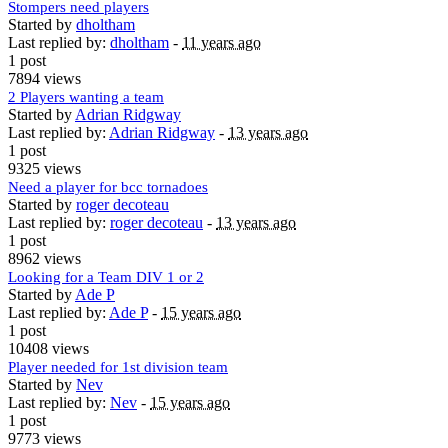
Stompers need players
Started by
dholtham
Last replied by:
dholtham
-
11 years ago
1 post
7894 views
2 Players wanting a team
Started by
Adrian Ridgway
Last replied by:
Adrian Ridgway
-
13 years ago
1 post
9325 views
Need a player for bcc tornadoes
Started by
roger decoteau
Last replied by:
roger decoteau
-
13 years ago
1 post
8962 views
Looking for a Team DIV 1 or 2
Started by
Ade P
Last replied by:
Ade P
-
15 years ago
1 post
10408 views
Player needed for 1st division team
Started by
Nev
Last replied by:
Nev
-
15 years ago
1 post
9773 views