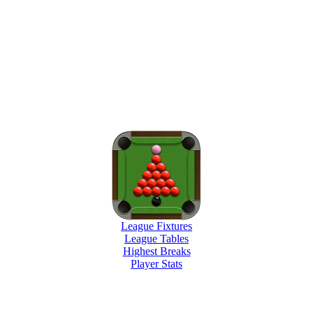
League Fixtures
League Tables
Highest Breaks
Player Stats