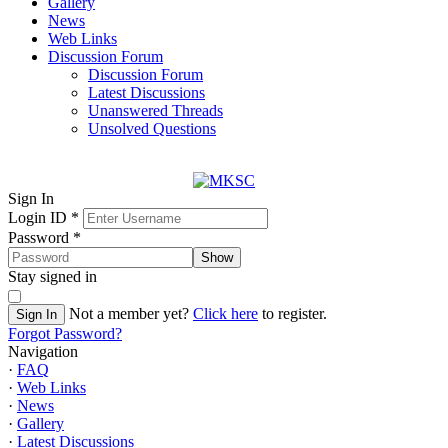
Gallery
News
Web Links
Discussion Forum
Discussion Forum
Latest Discussions
Unanswered Threads
Unsolved Questions
Sign In
Login ID
*
Password
*
Show
Stay signed in
Not a member yet?
Click here
to register.
Sign In
Forgot Password?
Navigation
·
FAQ
·
Web Links
·
News
·
Gallery
·
Latest Discussions