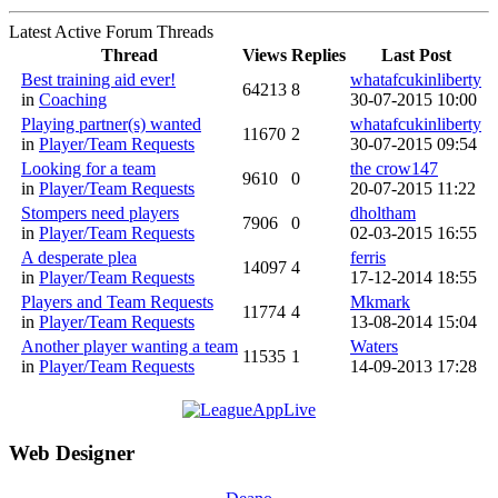
Latest Active Forum Threads
Thread
Views
Replies
Last Post
Best training aid ever!
whatafcukinliberty
64213
8
in
Coaching
30-07-2015 10:00
Playing partner(s) wanted
whatafcukinliberty
11670
2
in
Player/Team Requests
30-07-2015 09:54
Looking for a team
the crow147
9610
0
in
Player/Team Requests
20-07-2015 11:22
Stompers need players
dholtham
7906
0
in
Player/Team Requests
02-03-2015 16:55
A desperate plea
ferris
14097
4
in
Player/Team Requests
17-12-2014 18:55
Players and Team Requests
Mkmark
11774
4
in
Player/Team Requests
13-08-2014 15:04
Another player wanting a team
Waters
11535
1
in
Player/Team Requests
14-09-2013 17:28
Web Designer