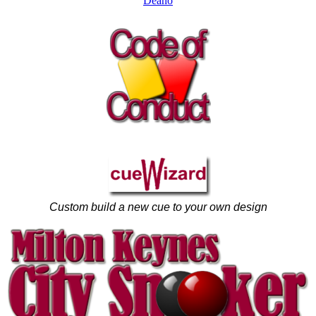
Deano
Custom build a new cue to your own design