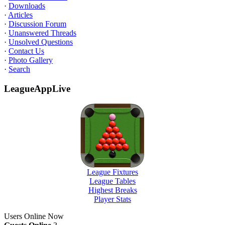
·
Downloads
·
Articles
·
Discussion Forum
·
Unanswered Threads
·
Unsolved Questions
·
Contact Us
·
Photo Gallery
·
Search
LeagueAppLive
League Fixtures
League Tables
Highest Breaks
Player Stats
Users Online Now