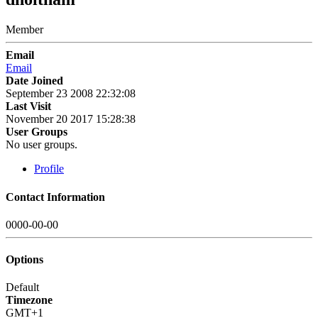
Member
Email
Email
Date Joined
September 23 2008 22:32:08
Last Visit
November 20 2017 15:28:38
User Groups
No user groups.
Profile
Contact Information
0000-00-00
Options
Default
Timezone
GMT+1