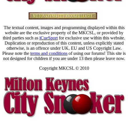
The textual content, images and programming displayed within this
website are the exclusive property of the MKCSL, or provided by
third parties such as
iCueSport
for exclusive use within this website.
Duplication or reproduction of this content, unless explicitly stated
otherwise, is an offence under UK, EU and US Copyright Law.
Please note the
terms and conditions
of using our forums! This site is
not designed for children if you are under 13 then please leave now.
Copyright MKCSL © 2010