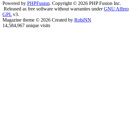
Powered by
PHPFusion
. Copyright © 2026 PHP Fusion Inc.
Released as free software without warranties under
GNU Affero
GPL
v3.
Magazine theme © 2026 Created by
RobiNN
14,584,967 unique visits