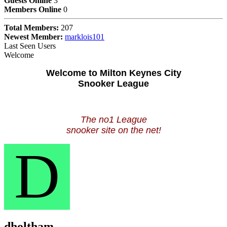
Guests Online
3
Members Online
0
Total Members:
207
Newest Member:
marklois101
Last Seen Users
Welcome
Welcome to Milton Keynes City
Snooker League
The no1 League
snooker site on the net!
D
dholtham