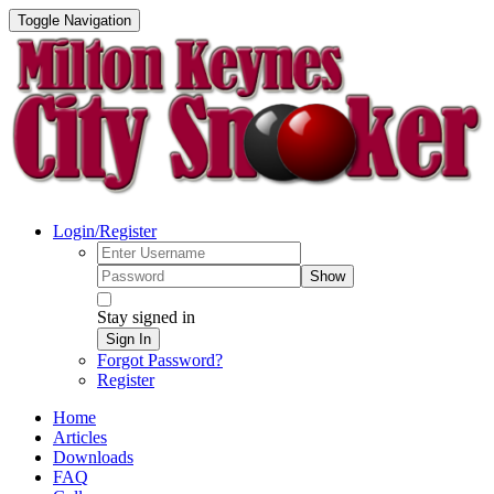
Toggle Navigation
Login/Register
Show
Stay signed in
Sign In
Forgot Password?
Register
Home
Articles
Downloads
FAQ