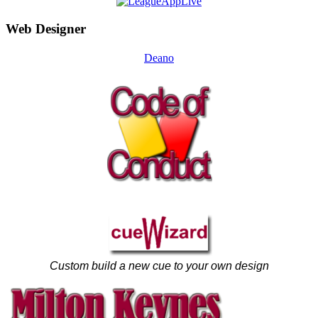
Web Designer
Deano
Custom build a new cue to your own design