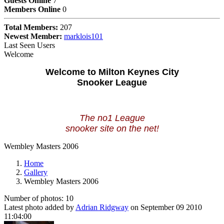
Guests Online
7
Members Online
0
Total Members:
207
Newest Member:
marklois101
Last Seen Users
Welcome
Welcome to Milton Keynes City
Snooker League
The no1 League
snooker site on the net!
Wembley Masters 2006
Home
Gallery
Wembley Masters 2006
Number of photos: 10
Latest photo added by
Adrian Ridgway
on September 09 2010
11:04:00