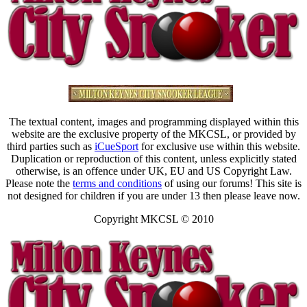
The textual content, images and programming displayed within this
website are the exclusive property of the MKCSL, or provided by
third parties such as
iCueSport
for exclusive use within this website.
Duplication or reproduction of this content, unless explicitly stated
otherwise, is an offence under UK, EU and US Copyright Law.
Please note the
terms and conditions
of using our forums! This site is
not designed for children if you are under 13 then please leave now.
Copyright MKCSL © 2010