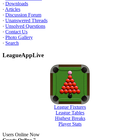
·
Downloads
·
Articles
·
Discussion Forum
·
Unanswered Threads
·
Unsolved Questions
·
Contact Us
·
Photo Gallery
·
Search
LeagueAppLive
League Fixtures
League Tables
Highest Breaks
Player Stats
Users Online Now