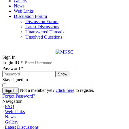
Gallery
News
Web Links
Discussion Forum
Discussion Forum
Latest Discussions
Unanswered Threads
Unsolved Questions
Sign In
Login ID
*
Password
*
Show
Stay signed in
Not a member yet?
Click here
to register.
Sign In
Forgot Password?
Navigation
·
FAQ
·
Web Links
·
News
·
Gallery
·
Latest Discussions