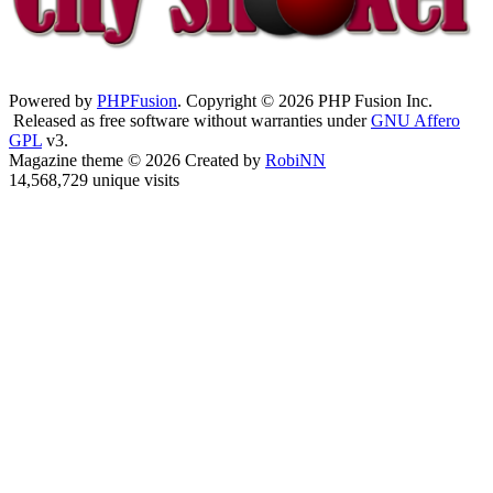
Powered by
PHPFusion
. Copyright © 2026 PHP Fusion Inc.
Released as free software without warranties under
GNU Affero
GPL
v3.
Magazine theme © 2026 Created by
RobiNN
14,568,729 unique visits