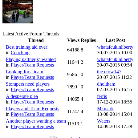
Latest Active Forum Threads
Thread
Views
Replies
Last Post
Best training aid ever!
whatafcukinliberty
64168
8
in
Coaching
30-07-2015 10:00
Playing partner(s) wanted
whatafcukinliberty
11644
2
in
Player/Team Requests
30-07-2015 09:54
Looking for a team
the crow147
9586
0
in
Player/Team Requests
20-07-2015 11:22
Stompers need players
dholtham
7890
0
in
Player/Team Requests
02-03-2015 16:55
A desperate plea
ferris
14065
4
in
Player/Team Requests
17-12-2014 18:55
Players and Team Requests
Mkmark
11747
4
in
Player/Team Requests
13-08-2014 15:04
Another player wanting a team
Waters
11519
1
in
Player/Team Requests
14-09-2013 17:28