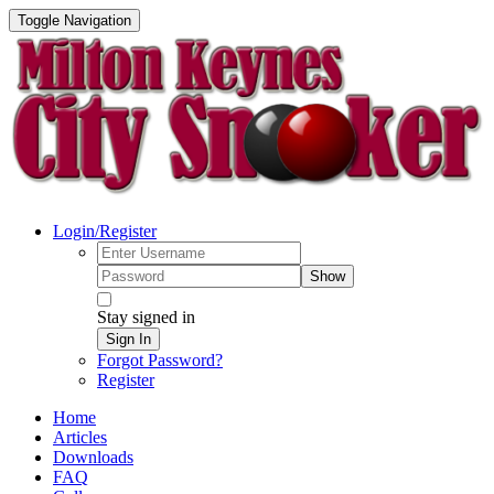
Toggle Navigation
Login/Register
Show
Stay signed in
Sign In
Forgot Password?
Register
Home
Articles
Downloads
FAQ